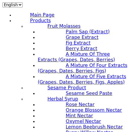
Main Page
Products
Fruit Molasses
Palm Sap (extract)
Grape Extract
Fig Extract
Berry Extract
A Mixture Of Three
Extracts (grapes, Dates, Berries)
A Mixture Of Four Extracts
(grapes, Dates, Berries, Figs)
A Mixture Of Five Extracts
(grapes, Dates, Berries, Figs, Apples)
Sesame Product
Sesame Seed Paste
Herbal Syrup
Rose Nectar
Orange Blossom Nectar
Mint Nectar
Oxymel Nectar
Lemon Beebrush Nectar