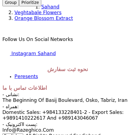
Group
Prioritize
Sahand
Veghtabale Flowers
Orange Blossom Extract
Follow Us On Social Networks
Instagram Sahand
نحوه ثبت سفارش
Peresents
اطلاعات تماس با ما
- نشانی:
The Beginning Of Basij Boulevard, Osko, Tabriz, Iran
- همراه:
Domestic Sales: +984133228401-2 - Export Sales:
+9891410222617 And +989143046067
- پست ااکترونیک:
Info@razeghico.com