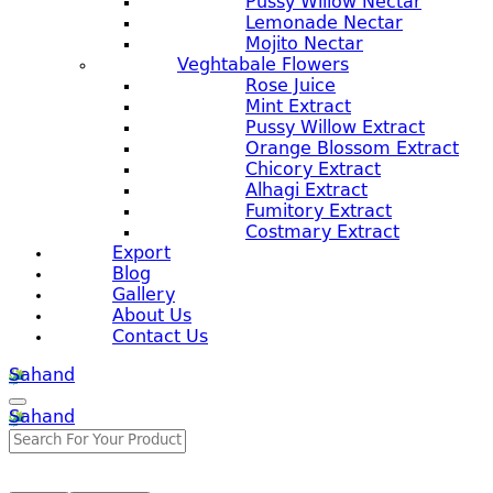
Pussy Willow Nectar
Lemonade Nectar
Mojito Nectar
Veghtabale Flowers
Rose Juice
Mint Extract
Pussy Willow Extract
Orange Blossom Extract
Chicory Extract
Alhagi Extract
Fumitory Extract
Costmary Extract
Export
Blog
Gallery
About Us
Contact Us
Sahand
Sahand