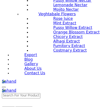
Pussy Willow Nectar
Lemonade Nectar
Mojito Nectar
Veghtabale Flowers
Rose Juice
Mint Extract
Pussy Willow Extract
Orange Blossom Extract
Chicory Extract
Alhagi Extract
Fumitory Extract
Costmary Extract
Export
Blog
Gallery
About Us
Contact Us
Sahand
Sahand