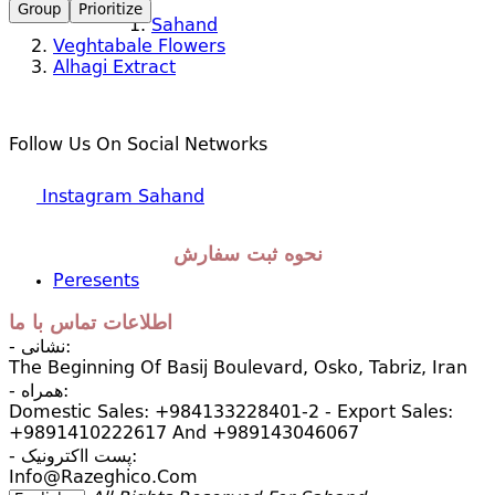
Group
Prioritize
Sahand
Veghtabale Flowers
Alhagi Extract
Follow Us On Social Networks
Instagram Sahand
نحوه ثبت سفارش
Peresents
اطلاعات تماس با ما
- نشانی:
The Beginning Of Basij Boulevard, Osko, Tabriz, Iran
- همراه:
Domestic Sales: +984133228401-2 - Export Sales:
+9891410222617 And +989143046067
- پست ااکترونیک:
Info@razeghico.com