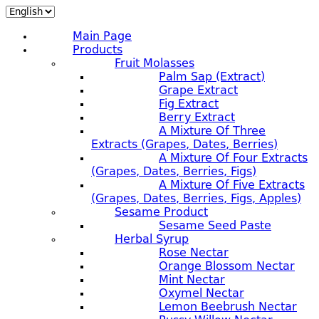
Main Page
Products
Fruit Molasses
Palm Sap (extract)
Grape Extract
Fig Extract
Berry Extract
A Mixture Of Three
Extracts (grapes, Dates, Berries)
A Mixture Of Four Extracts
(grapes, Dates, Berries, Figs)
A Mixture Of Five Extracts
(grapes, Dates, Berries, Figs, Apples)
Sesame Product
Sesame Seed Paste
Herbal Syrup
Rose Nectar
Orange Blossom Nectar
Mint Nectar
Oxymel Nectar
Lemon Beebrush Nectar