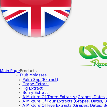
Main Page
Products
Fruit Molasses
Palm Sap (extract)
Grape Extract
Fig Extract
Berry Extract
A Mixture Of Three Extracts (grapes, Dates, 
A Mixture Of Four Extracts (grapes, Dates, Be
A Mixture Of Five Extracts (grapes, Dates, Be