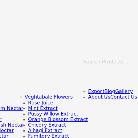
Export
Blog
Gallery
Veghtabale Flowers
About Us
Contact Us
Rose Juice
om Nectar
Mint Extract
Pussy Willow Extract
r
Orange Blossom Extract
sh Nectar
Chicory Extract
Nectar
Alhagi Extract
tar
Fumitory Extract