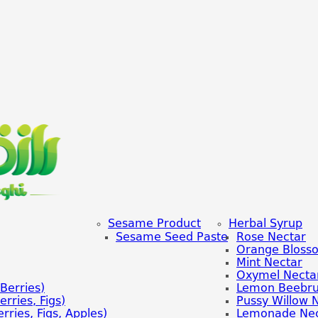
Sesame Product
Herbal Syrup
Sesame Seed Paste
Rose Nectar
Orange Bloss
Mint Nectar
Oxymel Necta
Berries)
Lemon Beebru
rries, Figs)
Pussy Willow 
rries, Figs, Apples)
Lemonade Nec